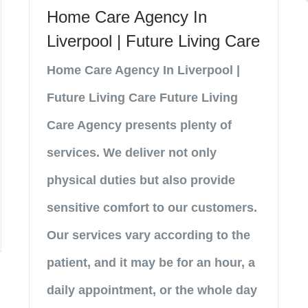
Home Care Agency In
Liverpool | Future Living Care
Home Care Agency In Liverpool |
Future Living Care Future Living
Care Agency presents plenty of
services. We deliver not only
physical duties but also provide
sensitive comfort to our customers.
Our services vary according to the
patient, and it may be for an hour, a
daily appointment, or the whole day