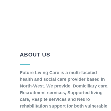
ABOUT US
Future Living Care is a multi-faceted
health and social care provider based in
North-West. We provide Domiciliary care,
Recruitment services, Supported living
care, Respite services and Neuro
rehabilitation support for both vulnerable