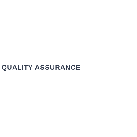
QUALITY ASSURANCE