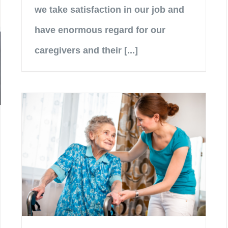
we take satisfaction in our job and
have enormous regard for our
caregivers and their [...]