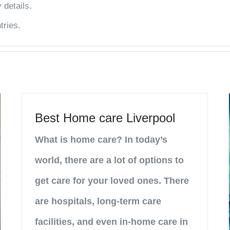
 details.
tries.
Best Home care Liverpool
What is home care? In today’s
world, there are a lot of options to
get care for your loved ones. There
are hospitals, long-term care
facilities, and even in-home care in