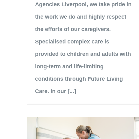
Agencies Liverpool, we take pride in
the work we do and highly respect
the efforts of our caregivers.
Specialised complex care is
provided to children and adults with
long-term and life-limiting
conditions through Future Living
Care. In our [...]