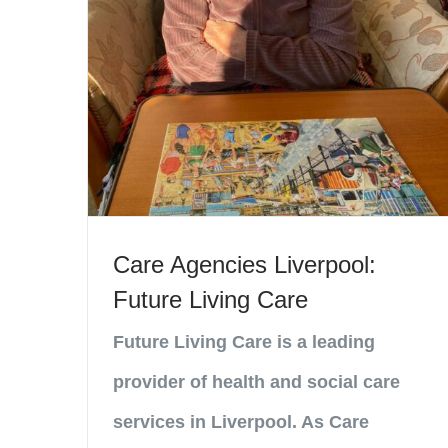
Care Agencies Liverpool:
Future Living Care
Future Living Care is a leading
provider of health and social care
services in Liverpool. As Care