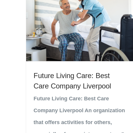
Future Living Care: Best
Care Company Liverpool
Future Living Care: Best Care
Company Liverpool An organization
that offers activities for others,