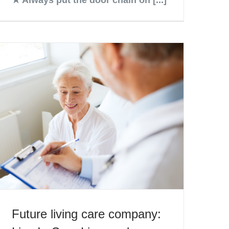
Future living care company: