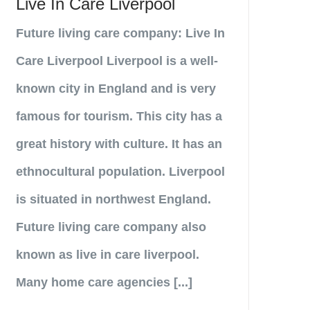
Live In Care Liverpool
Future living care company: Live In
Care Liverpool Liverpool is a well-
known city in England and is very
famous for tourism. This city has a
great history with culture. It has an
ethnocultural population. Liverpool
is situated in northwest England.
Future living care company also
known as live in care liverpool.
Many home care agencies [...]