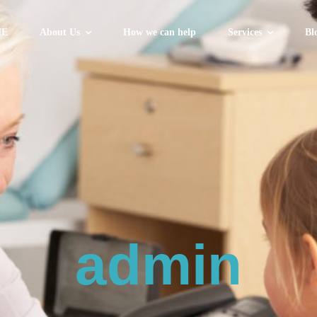
E
About Us
How we can help
Services
Bl
admin