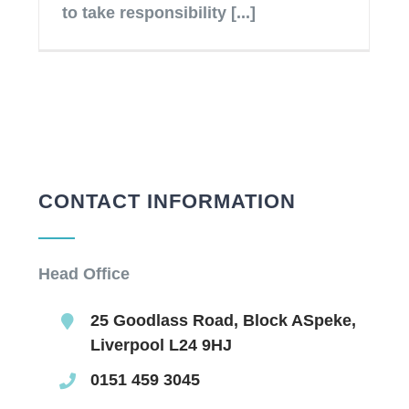
to take responsibility [...]
CONTACT INFORMATION
Head Office
25 Goodlass Road, Block ASpeke,
Liverpool L24 9HJ
0151 459 3045