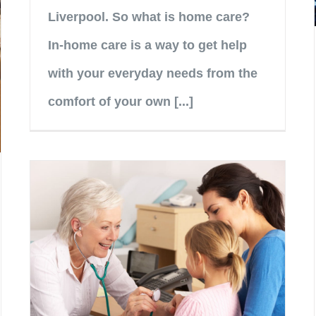
Liverpool. So what is home care?
In-home care is a way to get help
with your everyday needs from the
comfort of your own [...]