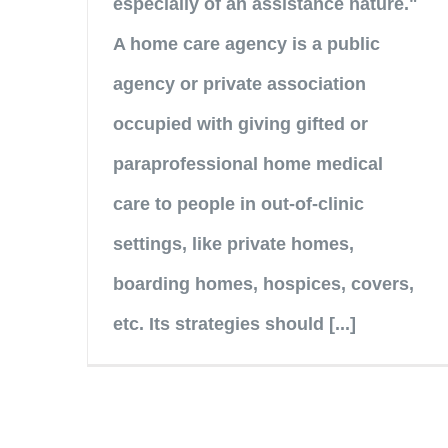
especially of an assistance nature."
A home care agency is a public
agency or private association
occupied with giving gifted or
paraprofessional home medical
care to people in out-of-clinic
settings, like private homes,
boarding homes, hospices, covers,
etc. Its strategies should [...]