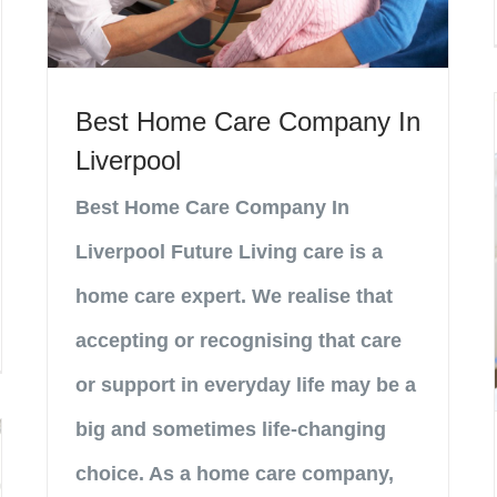
Best Home Care Company In
Liverpool
Best Home Care Company In
Liverpool Future Living care is a
home care expert. We realise that
accepting or recognising that care
or support in everyday life may be a
big and sometimes life-changing
choice. As a home care company,