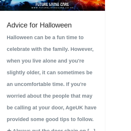
Advice for Halloween
Halloween can be a fun time to
celebrate with the family. However,
when you live alone and you're
slightly older, it can sometimes be
an uncomfortable time. If you're
worried about the people that may
be calling at your door, AgeUK have
provided some good tips to follow.
★ Always put the door chain on [...]