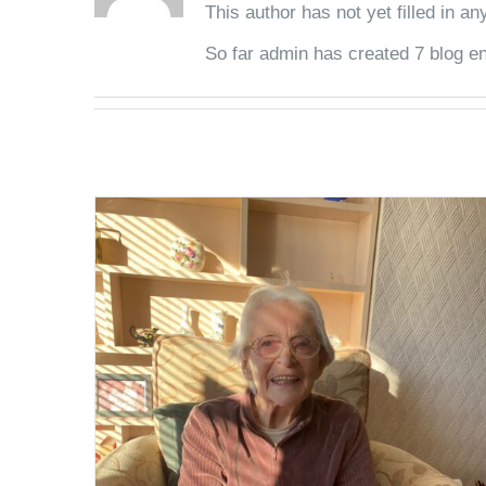
This author has not yet filled in any
So far admin has created 7 blog en