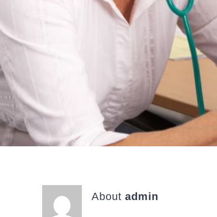
About
admin