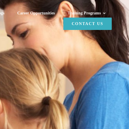
ogs
Career Opportunities
Training Programs
CONTACT US