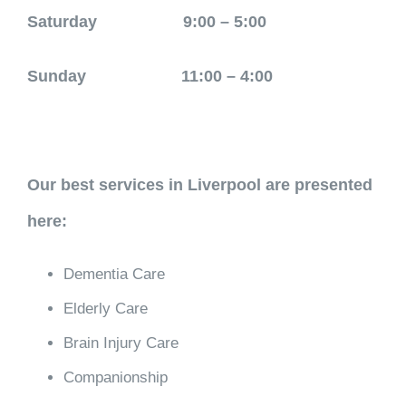
Saturday 9:00 – 5:00
Sunday 11:00 – 4:00
Our best services in Liverpool are presented
here:
Dementia Care
Elderly Care
Brain Injury Care
Companionship