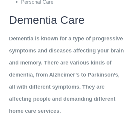
Personal Care
Dementia Care
Dementia is known for a type of progressive
symptoms and diseases affecting your brain
and memory. There are various kinds of
dementia, from Alzheimer’s to Parkinson’s,
all with different symptoms. They are
affecting people and demanding different
home care services.