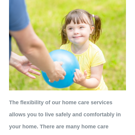
The flexibility of our home care services
allows you to live safely and comfortably in
your home. There are many home care