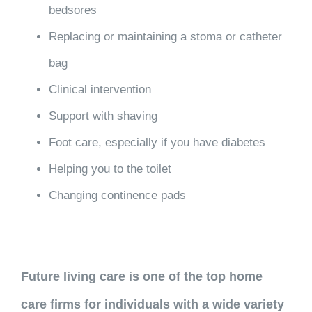
bedsores
Replacing or maintaining a stoma or catheter
bag
Clinical intervention
Support with shaving
Foot care, especially if you have diabetes
Helping you to the toilet
Changing continence pads
Future living care is one of the top home
care firms for individuals with a wide variety