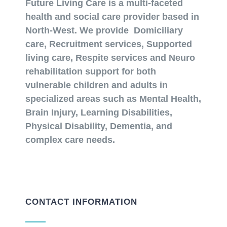
Future Living Care is a multi-faceted
health and social care provider based in
North-West. We provide Domiciliary
care, Recruitment services, Supported
living care, Respite services and Neuro
rehabilitation support for both
vulnerable children and adults in
specialized areas such as Mental Health,
Brain Injury, Learning Disabilities,
Physical Disability, Dementia, and
complex care needs.
CONTACT INFORMATION