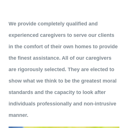
We provide completely qualified and
experienced caregivers to serve our clients
in the comfort of their own homes to provide
the finest assistance. All of our caregivers
are rigorously selected. They are elected to
show what we think to be the greatest moral
standards and the capacity to look after
individuals professionally and non-intrusive
manner.