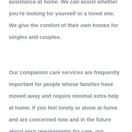
assistance at home. We can assist whether
you’re looking for yourself or a loved one.
We give the comfort of their own homes for
singles and couples.
Our companion care services are frequently
important for people whose families have
moved away and require minimal extra help
at home. If you feel lonely or alone at home
and are concerned now and in the future
about your requirements for care, our