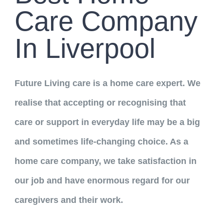
Neuro Rehab Support
Career Opportunities
Care Company
Palliative Care
Training Programs
In Liverpool
Respite Service
Register Now
CONTACT US
Future Living care is a home care expert. We
Recruitment Services
realise that accepting or recognising that
care or support in everyday life may be a big
Supported Living
and sometimes life-changing choice. As a
home care company, we take satisfaction in
our job and have enormous regard for our
caregivers and their work.