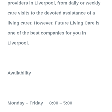
providers in Liverpool, from daily or weekly
care visits to the devoted assistance of a
living carer. However, Future Living Care is
one of the best companies for you in
Liverpool.
Availability
Monday – Friday 8:00 – 5:00