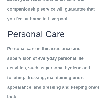
companionship service will guarantee that
you feel at home in Liverpool.
Personal Care
Personal care is the assistance and
supervision of everyday personal life
activities, such as personal hygiene and
toileting, dressing, maintaining one’s
appearance, and dressing and keeping one’s
look.