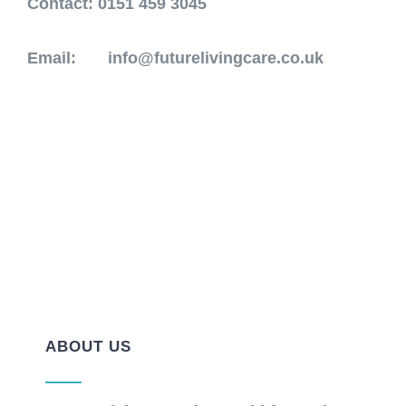
Contact
: 0151 459 3045
Email:
info@futurelivingcare.co.uk
ABOUT US