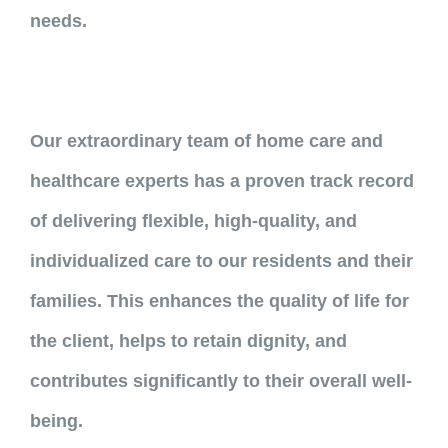
needs.
Our extraordinary team of home care and
healthcare experts has a proven track record
of delivering flexible, high-quality, and
individualized care to our residents and their
families. This enhances the quality of life for
the client, helps to retain dignity, and
contributes significantly to their overall well-
being.