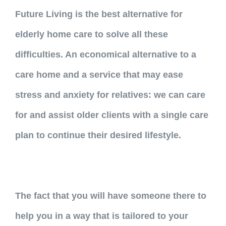
Future Living is the best alternative for
elderly home care to solve all these
difficulties. An economical alternative to a
care home and a service that may ease
stress and anxiety for relatives: we can care
for and assist older clients with a single care
plan to continue their desired lifestyle.
The fact that you will have someone there to
help you in a way that is tailored to your