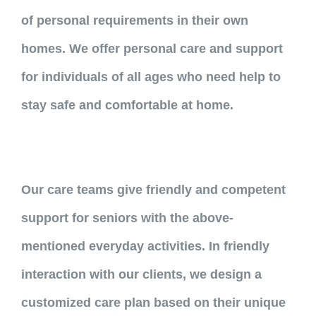
of personal requirements in their own
homes. We offer personal care and support
for individuals of all ages who need help to
stay safe and comfortable at home.
Our care teams give friendly and competent
support for seniors with the above-
mentioned everyday activities. In friendly
interaction with our clients, we design a
customized care plan based on their unique