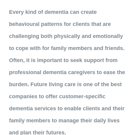
Every kind of dementia can create
behavioural patterns for clients that are
challenging both physically and emotionally
to cope with for family members and friends.
Often, it is important to seek support from
professional dementia caregivers to ease the
burden. Future living care is one of the best
companies to offer customer-specific
dementia services to enable clients and their
family members to manage their daily lives
and plan their futures.