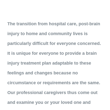
The transition from hospital care, post-brain
injury to home and community lives is
particularly difficult for everyone concerned.
It is unique for everyone to provide a brain
injury treatment plan adaptable to these
feelings and changes because no
circumstance or requirements are the same.
Our professional caregivers thus come out
and examine you or your loved one and