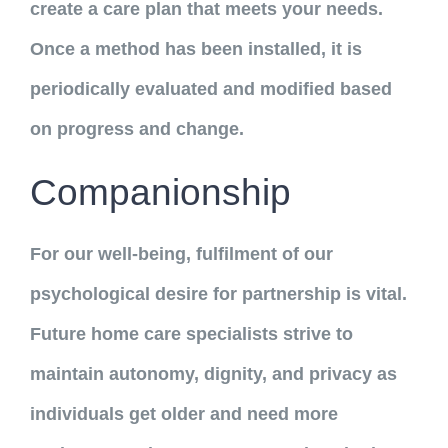
create a care plan that meets your needs.
Once a method has been installed, it is
periodically evaluated and modified based
on progress and change.
Companionship
For our well-being, fulfilment of our
psychological desire for partnership is vital.
Future home care specialists strive to
maintain autonomy, dignity, and privacy as
individuals get older and need more