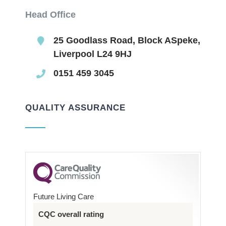
Head Office
25 Goodlass Road, Block ASpeke,
Liverpool L24 9HJ
0151 459 3045
QUALITY ASSURANCE
Future Living Care
CQC overall rating