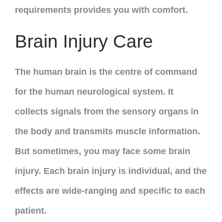
requirements provides you with comfort.
Brain Injury Care
The human brain is the centre of command
for the human neurological system. It
collects signals from the sensory organs in
the body and transmits muscle information.
But sometimes, you may face some brain
injury. Each brain injury is individual, and the
effects are wide-ranging and specific to each
patient.