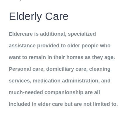
Elderly Care
Eldercare is additional, specialized
assistance provided to older people who
want to remain in their homes as they age.
Personal care, domiciliary care, cleaning
services, medication administration, and
much-needed companionship are all
included in elder care but are not limited to.