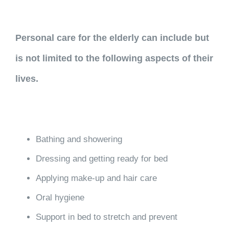
Personal care for the elderly can include but
is not limited to the following aspects of their
lives.
Bathing and showering
Dressing and getting ready for bed
Applying make-up and hair care
Oral hygiene
Support in bed to stretch and prevent