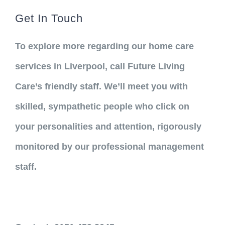
Get In Touch
To explore more regarding our home care
services in Liverpool, call Future Living
Care’s friendly staff. We’ll meet you with
skilled, sympathetic people who click on
your personalities and attention, rigorously
monitored by our professional management
staff.