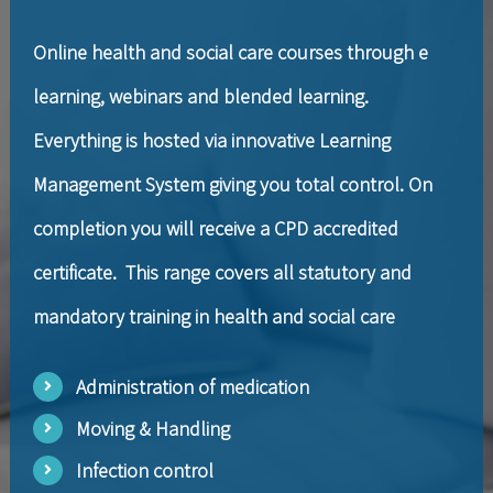
Online health and social care courses through e
learning, webinars and blended learning.
Everything is hosted via innovative Learning
Management System giving you total control. On
completion you will receive a CPD accredited
certificate. This range covers all statutory and
mandatory training in health and social care
Administration of medication
Moving & Handling
Infection control