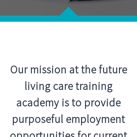
Neuro Rehab Support
Career Opportunities
Palliative Care
Training Programs
Respite Service
Register Now
CONTACT US
Recruitment Services
Our mission at the future
living care training
Supported Living
academy is to provide
purposeful employment
opportunities for current