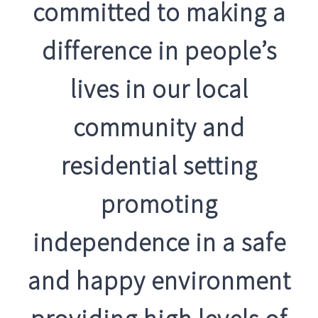
committed to making a
difference in people’s
lives in our local
community and
residential setting
promoting
independence in a safe
and happy environment