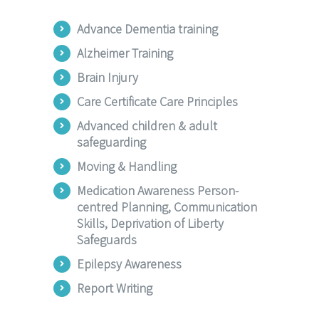
Advance Dementia training
Alzheimer Training
Brain Injury
Care Certificate Care Principles
Advanced children & adult
safeguarding
Moving & Handling
Medication Awareness Person-
centred Planning, Communication
Skills, Deprivation of Liberty
Safeguards
Epilepsy Awareness
Report Writing