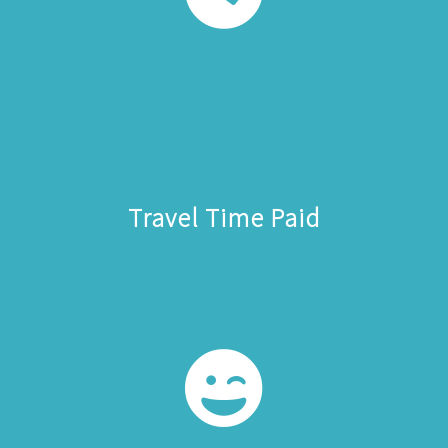
Travel Time Paid