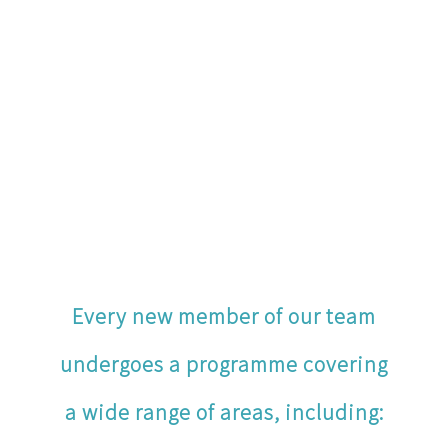
Every new member of our team
undergoes a programme covering
a wide range of areas, including: