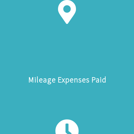
Mileage Expenses Paid