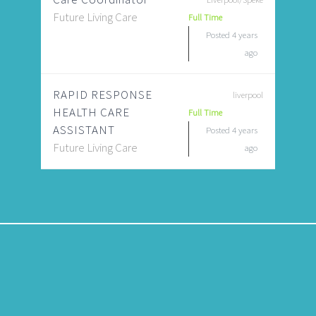
Future Living Care
Full Time
Posted 4 years
ago
RAPID RESPONSE
liverpool
HEALTH CARE
Full Time
ASSISTANT
Posted 4 years
Future Living Care
ago