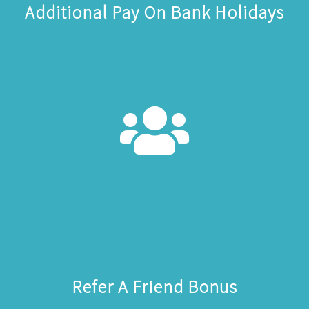
Additional Pay On Bank Holidays
Refer A Friend Bonus