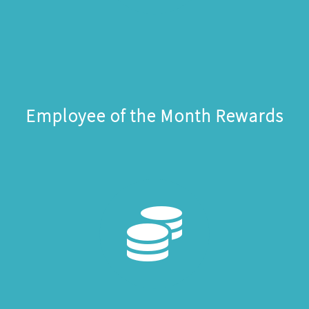
Employee of the Month Rewards