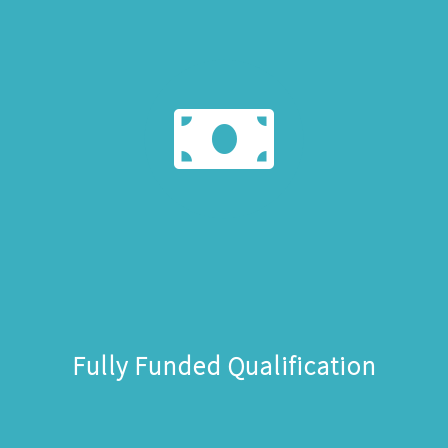
Fully Funded Qualification