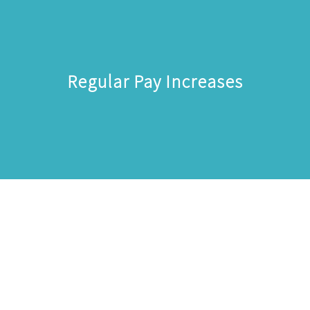
Regular Pay Increases