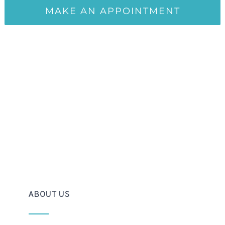
ABOUT US