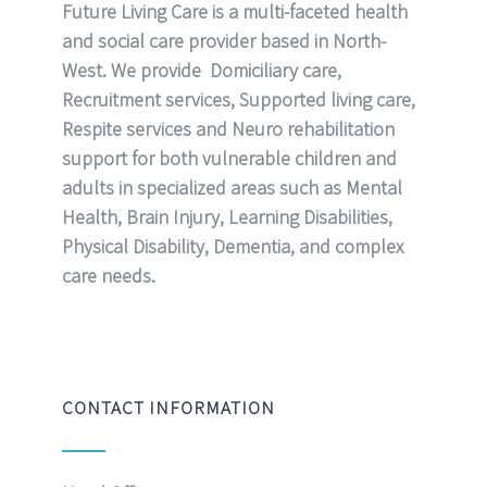
Future Living Care is a multi-faceted health
and social care provider based in North-
West. We provide Domiciliary care,
Recruitment services, Supported living care,
Respite services and Neuro rehabilitation
support for both vulnerable children and
adults in specialized areas such as Mental
Health, Brain Injury, Learning Disabilities,
Physical Disability, Dementia, and complex
care needs.
CONTACT INFORMATION