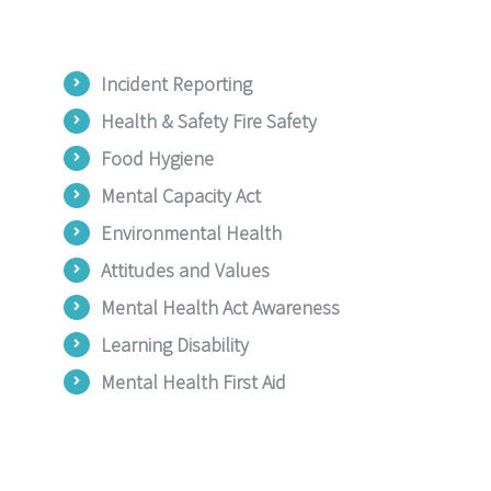
Incident Reporting
Health & Safety Fire Safety
Food Hygiene
Mental Capacity Act
Environmental Health
Attitudes and Values
Mental Health Act Awareness
Learning Disability
Mental Health First Aid