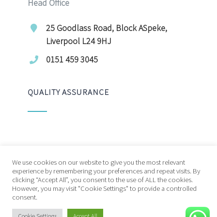
Head Office
25 Goodlass Road, Block ASpeke,
Liverpool L24 9HJ
0151 459 3045
QUALITY ASSURANCE
We use cookies on our website to give you the most relevant
experience by remembering your preferences and repeat visits. By
clicking “Accept All”, you consent to the use of ALL the cookies.
© Copyright 20212026 | Future Living Care | All
However, you may visit "Cookie Settings" to provide a controlled
consent.
Rights Reserved
Cookie Settings
Accept All