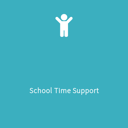
School Time Support