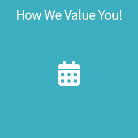
How We Value You!